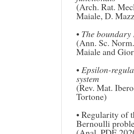
(Arch. Rat. Mec
Maiale
, D. Maz
•
The boundary 
(Ann. Sc. Norm. 
Maiale
and
Gior
•
Epsilon-regular
system
(Rev. Mat. Iber
Tortone
)
•
Regularity of t
Bernoulli prob
(Anal. PDE 202