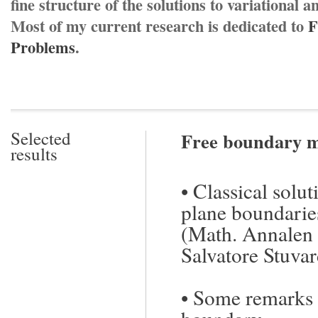
fine structure of the solutions to variational
Most of my current research is dedicated to
F
Problems
.
Selected
Free boundary m
results
•
Classical solut
plane boundarie
(Math. Annalen
Salvatore Stuvar
•
Some remarks o