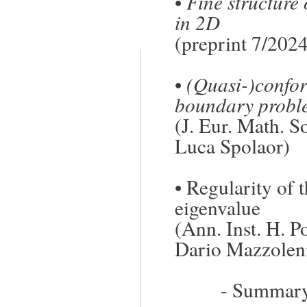
•
Fine structure
in 2D
(preprint 7/202
•
(Quasi-)confor
boundary probl
(J. Eur. Math. S
Luca Spolaor)
•
Regularity of t
eigenvalue
(Ann. Inst. H. P
Dario Mazzoleni
-
Summary/