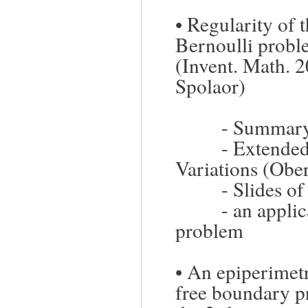
•
Regularity of 
Bernoulli prob
(Invent. Math. 
Spolaor)
-
Summary/
-
Extended
Variations (Obe
-
Slides of
-
an applic
problem
•
An epiperimetr
free boundary p