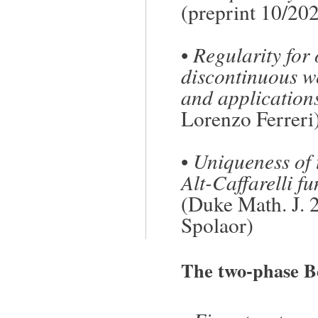
(preprint 10/20
•
Regularity for
discontinuous w
and application
Lorenzo Ferreri
•
Uniqueness of t
Alt-Caffarelli f
(Duke Math. J. 
Spolaor)
The two-phase B