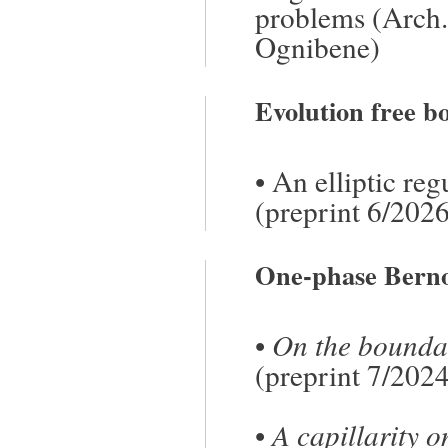
problems
(Arch.
Ognibene
)
Evolution free 
•
An elliptic re
(preprint 6/2026
One-phase Bernou
•
On the boundar
(preprint 7/202
•
A capillarity 