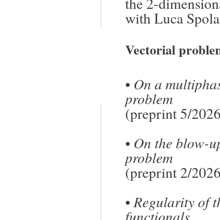
the 2-dimension
with Luca Spola
Vectorial proble
•
On a multiphas
problem
(preprint 5/2026
•
On the blow-up
problem
(preprint 2/2026
•
Regularity of t
functionals