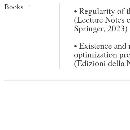
Books
`
•
Regularity of 
(Lecture Notes o
Springer, 2023)
•
Existence and 
optimization pr
(Edizioni della