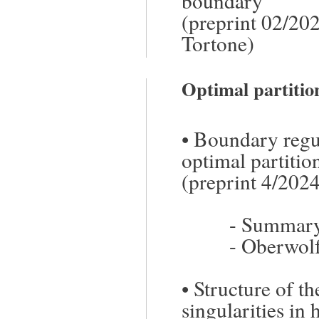
boundary
(preprint 02/202
Tortone)
Optimal partiti
•
Boundary regula
optimal partiti
(preprint 4/202
-
Summary/
-
Oberwolf
•
Structure of th
singularities in