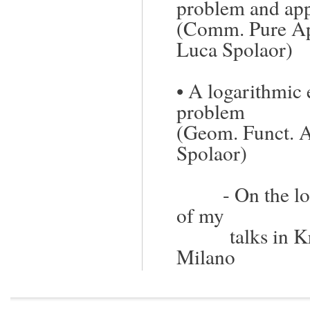
problem and app
(Comm. Pure Ap
Luca Spolaor
)
•
A logarithmic e
problem
(Geom. Funct. 
Spolaor
)
-
On the lo
of my
talks in 
Milano