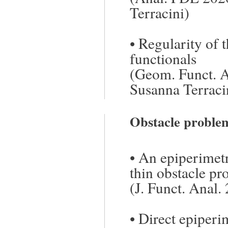
Terracini)
•
Regularity of t
functionals
(Geom. Funct. A
Susanna Terraci
Obstacle proble
•
An epiperimetr
thin obstacle p
(J. Funct. Anal.
•
Direct epiperim