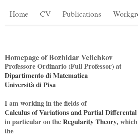
Home
CV
Publications
Workgr
Homepage of Bozhidar Velichkov
Professore Ordinario (Full Professor) at
Dipartimento di Matematica
Università di Pisa
I am working in the fields of
Calculus of Variations and Partial Differenta
in particular on the
Regularity Theory
, which
the