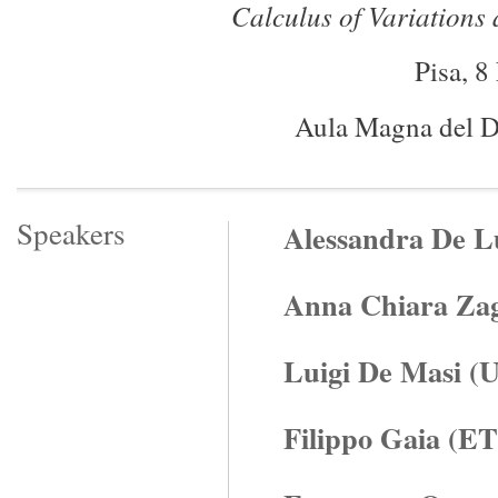
Calculus of Variations
Pisa, 
Aula Magna del D
Speakers
Alessandra De Lu
Anna Chiara Zaga
Luigi De Masi (U
Filippo Gaia (E