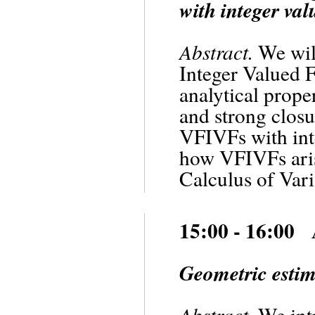
with integer val
Abstract.
We will
Integer Valued 
analytical prope
and strong closu
VFIVFs with inte
how VFIVFs aris
Calculus of Vari
15:00 - 16:00
Geometric estim
Abstract.
We intr