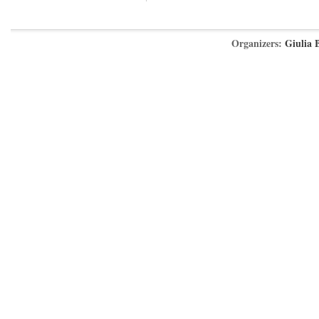
Organizers:
Giulia 