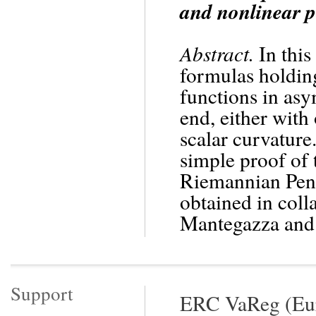
and nonlinear p
Abstract.
In this
formulas holding
functions in asy
end, either with
scalar curvature
simple proof of 
Riemannian Penro
obtained in coll
Mantegazza and
Support
ERC VaReg (Eur