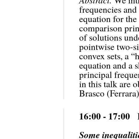
frequencies and
equation for th
comparison princ
of solutions und
pointwise two-si
convex sets, a “
equation and a s
principal freque
in this talk are
Brasco (Ferrara)
16:00 - 17:00
Some inequaliti