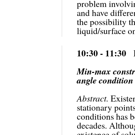
problem involvin
and have differe
the possibility t
liquid/surface on
10:30 - 11:30 
Min-max constru
angle condition
Abstract.
Existen
stationary point
conditions has be
decades. Althou
existence of sol