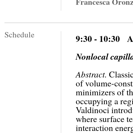
Francesca Oronzi
Schedule
9:30 - 10:30 
Nonlocal capill
Abstract.
Classic
of volume-constr
minimizers of th
occupying a reg
Valdinoci introd
where surface te
interaction energ