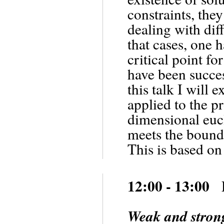
constraints, the
dealing with dif
that cases, one h
critical point f
have been succes
this talk I will
applied to the pr
dimensional euc
meets the bounda
This is based on
12:00 - 13:00 
Weak and strong 