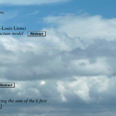
ns:
-Louis Lions)
racture model
Abstract
bstract
ing the sum of the k first
t