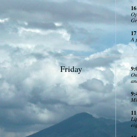
16
Op
Gr
17
A 
Friday
9:
On
an
9:
Mi
11
Li
ei