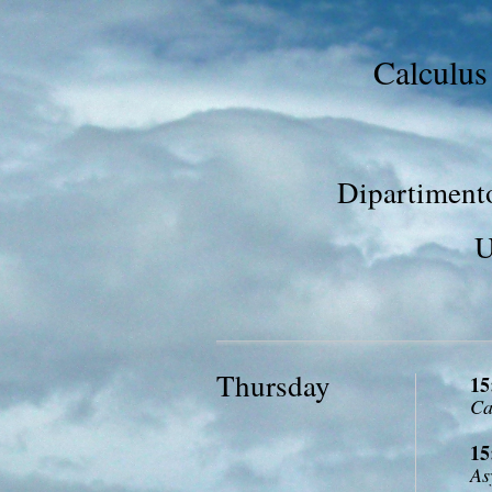
Calculus
Dipartimento
U
Thursday
15
Ca
15
As