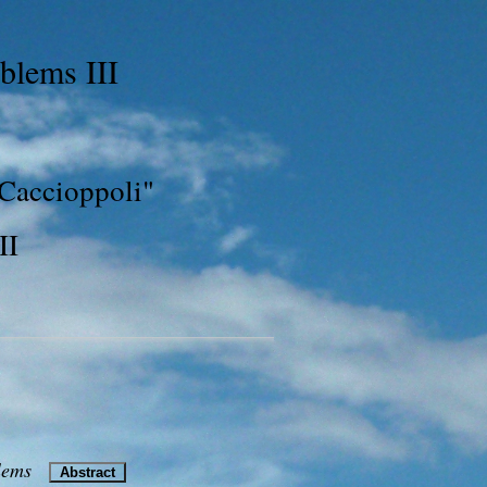
blems III
 Caccioppoli"
II
blems
Abstract