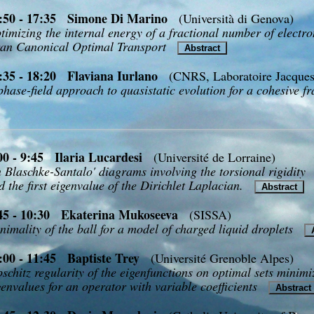
:50 - 17:35 Simone Di Marino
(Università di Genova)
timizing the internal energy of a fractional number of electro
an Canonical Optimal Transport
Abstract
:35 - 18:20 Flaviana Iurlano
(CNRS, Laboratoire Jacques
phase-field approach to quasistatic evolution for a cohesive f
00 - 9:45 Ilaria Lucardesi
(Université de Lorraine)
 Blaschke-Santalo' diagrams involving the torsional rigidity
d the first eigenvalue of the Dirichlet Laplacian.
Abstract
45 - 10:30 Ekaterina Mukoseeva
(SISSA)
nimality of the ball for a model of charged liquid droplets
A
:00 - 11:45 Baptiste Trey
(Université Grenoble Alpes)
pschitz regularity of the eigenfunctions on optimal sets minimiz
genvalues for an operator with variable coefficients
Abstrac