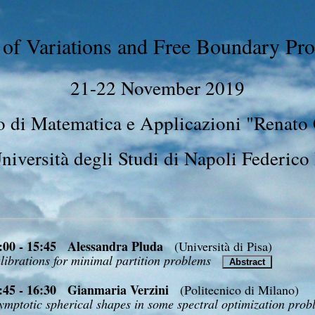
 of Variations and Free Boundary Pro
21-22 November 2019
 di Matematica e Applicazioni "Renato
niversità degli Studi di Napoli Federico 
:00 - 15:45 Alessandra Pluda
(Università di Pisa)
librations for minimal partition problems
Abstract
:45 - 16:30 Gianmaria Verzini
(Politecnico di Milano)
ymptotic spherical shapes in some spectral optimization pro